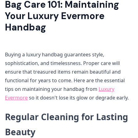
Bag Care 101: Maintaining
Your Luxury Evermore
Handbag
Buying a luxury handbag guarantees style,
sophistication, and timelessness. Proper care will
ensure that treasured items remain beautiful and
functional for years to come. Here are the essential
tips on maintaining your handbag from
Luxury
Evermore
so it doesn't lose its glow or degrade early.
Regular Cleaning for Lasting
Beauty