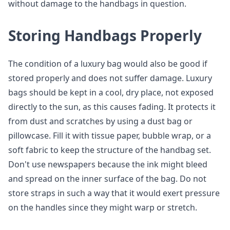
without damage to the handbags in question.
Storing Handbags Properly
The condition of a luxury bag would also be good if
stored properly and does not suffer damage. Luxury
bags should be kept in a cool, dry place, not exposed
directly to the sun, as this causes fading. It protects it
from dust and scratches by using a dust bag or
pillowcase. Fill it with tissue paper, bubble wrap, or a
soft fabric to keep the structure of the handbag set.
Don't use newspapers because the ink might bleed
and spread on the inner surface of the bag. Do not
store straps in such a way that it would exert pressure
on the handles since they might warp or stretch.