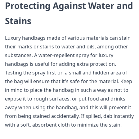
Protecting Against Water and
Stains
Luxury handbags made of various materials can stain
their marks or stains to water and oils, among other
substances. A water-repellent spray for luxury
handbags is useful for adding extra protection.
Testing the spray first on a small and hidden area of
the bag will ensure that it's safe for the material. Keep
in mind to place the handbag in such a way as not to
expose it to rough surfaces, or put food and drinks
away when using the handbag, and this will prevent it
from being stained accidentally. If spilled, dab instantly
with a soft, absorbent cloth to minimize the stain.