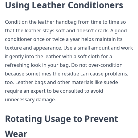
Using Leather Conditioners
Condition the leather handbag from time to time so
that the leather stays soft and doesn't crack. A good
conditioner once or twice a year helps maintain its
texture and appearance. Use a small amount and work
it gently into the leather with a soft cloth for a
refreshing look in your bag. Do not over-condition
because sometimes the residue can cause problems,
too. Leather bags and other materials like suede
require an expert to be consulted to avoid
unnecessary damage.
Rotating Usage to Prevent
Wear