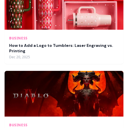
BUSINESS
How to Add a Logo to Tumblers: Laser Engraving vs.
Printing
Dec 20, 2025
BUSINESS