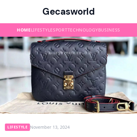
Gecasworld
HOME
LIFESTYLE
SPORT
TECHNOLOGY
BUSINESS
November 13, 2024
LIFESTYLE