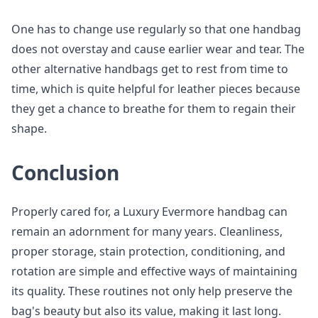
One has to change use regularly so that one handbag
does not overstay and cause earlier wear and tear. The
other alternative handbags get to rest from time to
time, which is quite helpful for leather pieces because
they get a chance to breathe for them to regain their
shape.
Conclusion
Properly cared for, a Luxury Evermore handbag can
remain an adornment for many years. Cleanliness,
proper storage, stain protection, conditioning, and
rotation are simple and effective ways of maintaining
its quality. These routines not only help preserve the
bag's beauty but also its value, making it last long.