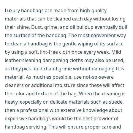
Luxury handbags are made from high-quality
materials that can be cleaned each day without losing
their shine. Dust, grime, and oil buildup eventually dull
the surface of the handbag. The most convenient way
to clean a handbag is the gentle wiping of its surface
by using a soft, lint-free cloth once every week. Mild
leather-cleaning dampening cloths may also be used,
as they pick up dirt and grime without damaging this
material. As much as possible, use not-so-severe
cleaners or additional moisture since these will affect
the color and texture of the bag. When the cleaning is
heavy, especially on delicate materials such as suede,
then a professional with extensive knowledge about
expensive handbags would be the best provider of
handbag servicing. This will ensure proper care and