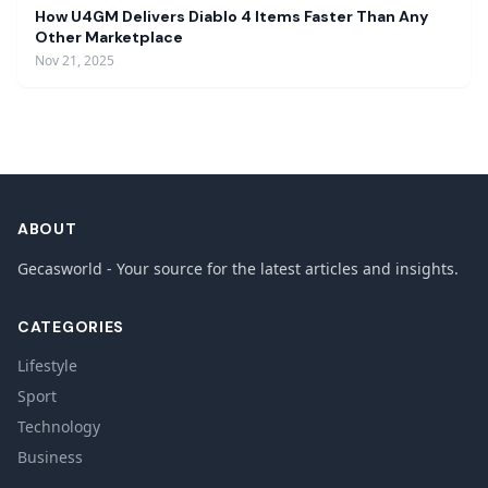
How U4GM Delivers Diablo 4 Items Faster Than Any
Other Marketplace
Nov 21, 2025
ABOUT
Gecasworld - Your source for the latest articles and insights.
CATEGORIES
Lifestyle
Sport
Technology
Business