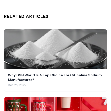
RELATED ARTICLES
Why GSH World Is A Top Choice For Citicoline Sodium
Manufacturer?
Dec 26, 2025