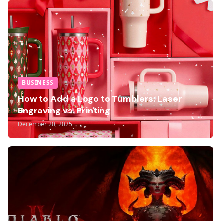
BUSINESS
How to Add a Logo to Tumblers: Laser
Engraving vs. Printing
December 20, 2025