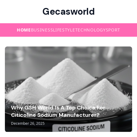
Gecasworld
HOME
BUSINESS
LIFESTYLE
TECHNOLOGY
SPORT
Why GSH World Is A Top Choice For
Citicoline Sodium Manufacturer?
December 26, 2025