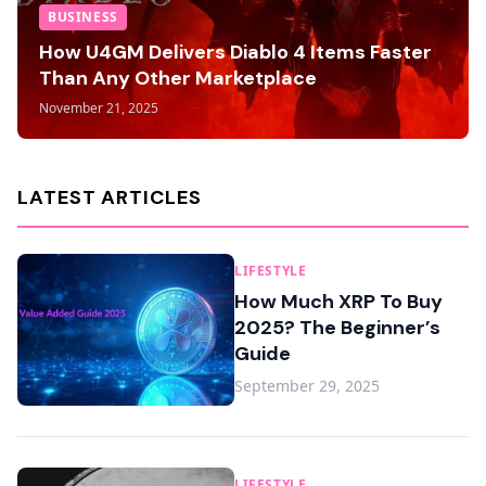
BUSINESS
How U4GM Delivers Diablo 4 Items Faster
Than Any Other Marketplace
November 21, 2025
LATEST ARTICLES
LIFESTYLE
How Much XRP To Buy
2025? The Beginner’s
Guide
September 29, 2025
LIFESTYLE