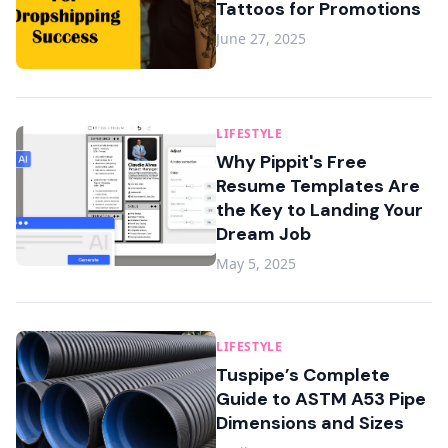
Tattoos for Promotions
June 27, 2025
LIFESTYLE
Why Pippit's Free
Resume Templates Are
the Key to Landing Your
Dream Job
May 5, 2025
LIFESTYLE
Tuspipe’s Complete
Guide to ASTM A53 Pipe
Dimensions and Sizes