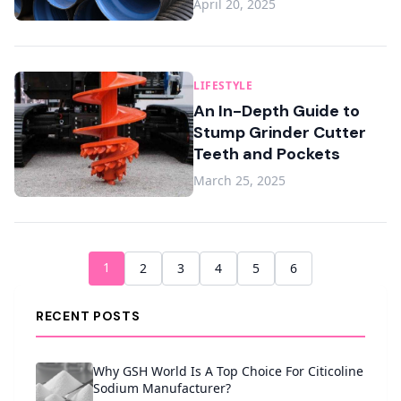
April 20, 2025
LIFESTYLE
An In-Depth Guide to
Stump Grinder Cutter
Teeth and Pockets
March 25, 2025
1
2
3
4
5
6
RECENT POSTS
Why GSH World Is A Top Choice For Citicoline
Sodium Manufacturer?