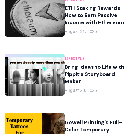
ETH Staking Rewards:
How to Earn Passive
Income with Ethereum
August 31, 2025
LIFESTYLE
Bring Ideas to Life with
Pippit’s Storyboard
Maker
August 20, 2025
Gowell Printing's Full-
Color Temporary