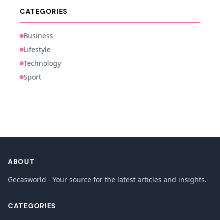
CATEGORIES
Business
Lifestyle
Technology
Sport
ABOUT
Gecasworld - Your source for the latest articles and insights.
CATEGORIES