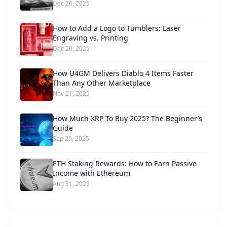
Dec 26, 2025
How to Add a Logo to Tumblers: Laser
Engraving vs. Printing
Dec 20, 2025
How U4GM Delivers Diablo 4 Items Faster
Than Any Other Marketplace
Nov 21, 2025
How Much XRP To Buy 2025? The Beginner’s
Guide
Sep 29, 2025
ETH Staking Rewards: How to Earn Passive
Income with Ethereum
Aug 31, 2025