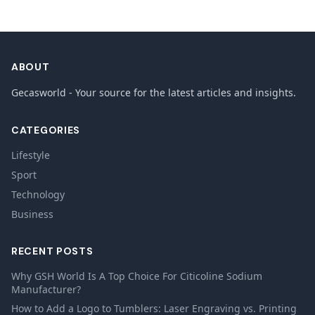
ABOUT
Gecasworld - Your source for the latest articles and insights.
CATEGORIES
Lifestyle
Sport
Technology
Business
RECENT POSTS
Why GSH World Is A Top Choice For Citicoline Sodium
Manufacturer?
How to Add a Logo to Tumblers: Laser Engraving vs. Printing