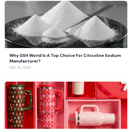
Why GSH World Is A Top Choice For Citicoline Sodium
Manufacturer?
Dec 26, 2025