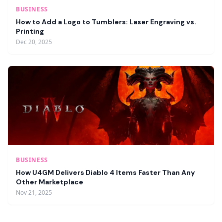
BUSINESS
How to Add a Logo to Tumblers: Laser Engraving vs.
Printing
Dec 20, 2025
BUSINESS
How U4GM Delivers Diablo 4 Items Faster Than Any
Other Marketplace
Nov 21, 2025