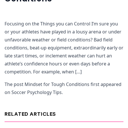
Focusing on the Things you can Control I’m sure you
or your athletes have played in a lousy arena or under
unfavorable weather or field conditions? Bad field
conditions, beat-up equipment, extraordinarily early or
late start times, or inclement weather can hurt an
athlete’s confidence hours or even days before a
competition. For example, when […]
The post Mindset for Tough Conditions first appeared
on Soccer Psychology Tips.
RELATED ARTICLES