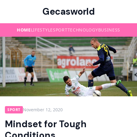
Gecasworld
HOME
LIFESTYLE
SPORT
TECHNOLOGY
BUSINESS
November 12, 2020
SPORT
Mindset for Tough
Conditions