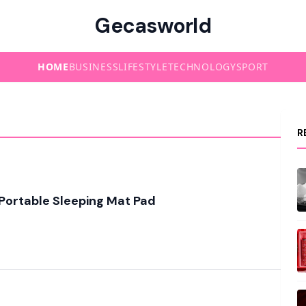
Gecasworld
HOME
BUSINESS
LIFESTYLE
TECHNOLOGY
SPORT
R
Portable Sleeping Mat Pad