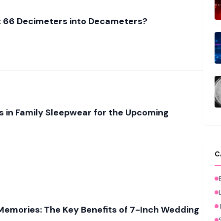
 66 Decimeters into Decameters?
 in Family Sleepwear for the Upcoming
C
Memories: The Key Benefits of 7-Inch Wedding