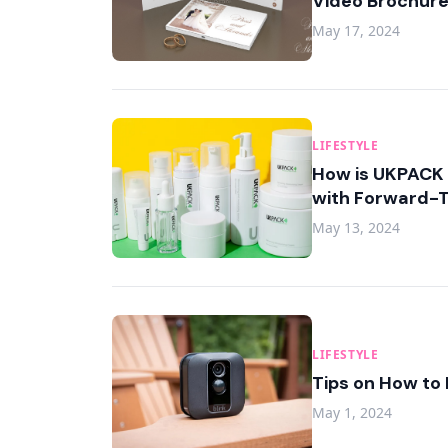
Video Brochur
May 17, 2024
LIFESTYLE
How is UKPACK 
with Forward-T
May 13, 2024
LIFESTYLE
Tips on How to 
May 1, 2024