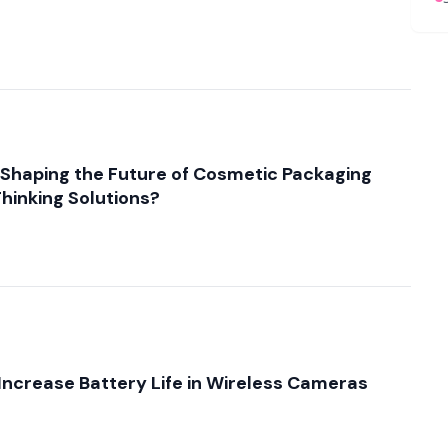
e
Shaping the Future of Cosmetic Packaging
hinking Solutions?
Increase Battery Life in Wireless Cameras