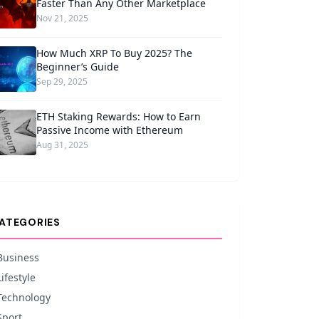
Faster Than Any Other Marketplace
Nov 21, 2025
How Much XRP To Buy 2025? The
Beginner’s Guide
Sep 29, 2025
ETH Staking Rewards: How to Earn
Passive Income with Ethereum
Aug 31, 2025
ATEGORIES
Business
Lifestyle
Technology
Sport