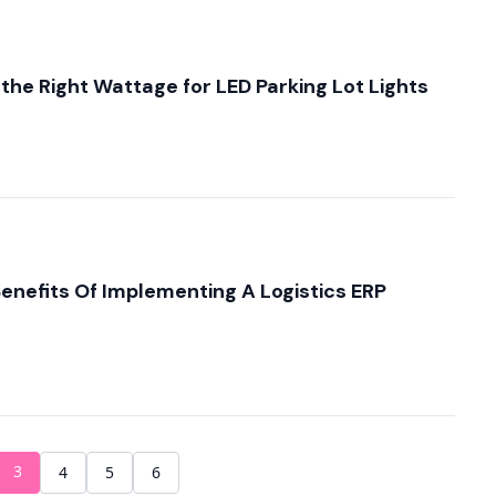
he Right Wattage for LED Parking Lot Lights
enefits Of Implementing A Logistics ERP
3
4
5
6