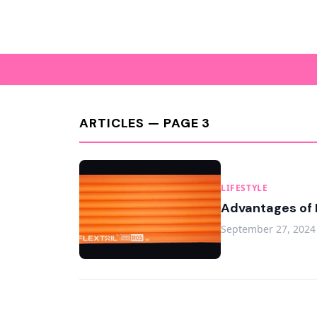
ARTICLES — PAGE 3
LIFESTYLE
Advantages of 
September 27, 2024