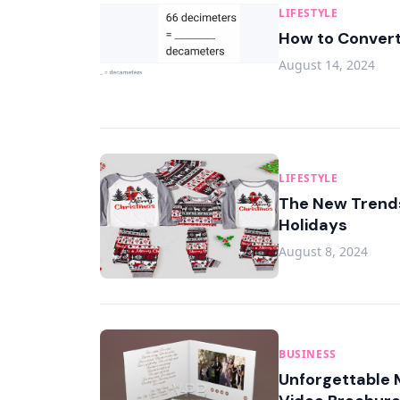
LIFESTYLE
How to Convert
August 14, 2024
LIFESTYLE
The New Trends
Holidays
August 8, 2024
BUSINESS
Unforgettable 