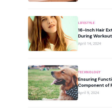
LIFESTYLE
16-Inch Hair Ex
During Workou
April 14, 2024
TECHNOLOGY
Ensuring Functi
Component of R
April 9, 2024