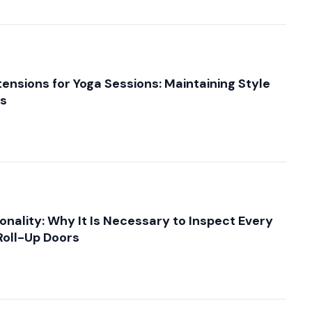
tensions for Yoga Sessions: Maintaining Style
ts
onality: Why It Is Necessary to Inspect Every
oll-Up Doors