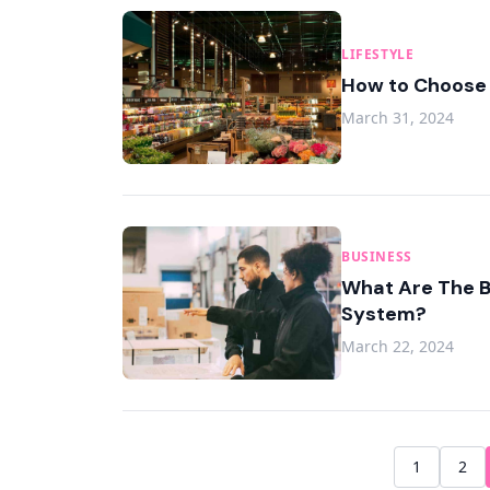
LIFESTYLE
How to Choose t
March 31, 2024
BUSINESS
What Are The B
System?
March 22, 2024
1
2