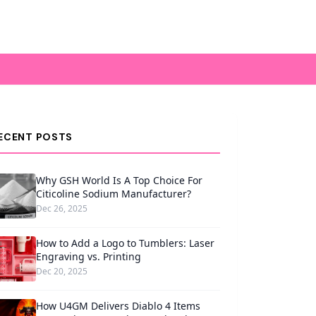
ECENT POSTS
Why GSH World Is A Top Choice For
Citicoline Sodium Manufacturer?
Dec 26, 2025
How to Add a Logo to Tumblers: Laser
Engraving vs. Printing
Dec 20, 2025
How U4GM Delivers Diablo 4 Items