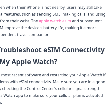
ven when their iPhone is not nearby, users may still take
al features, such as sending SMS, making calls, and using
 from their wrist. The
apple watch esim
and subsequent
M improve the device's battery life, making it a more
ependent travel companion.
Troubleshoot eSIM Connectivity
 My Apple Watch?
e most recent software and restarting your Apple Watch if
lems with eSIM connectivity. Make sure you are in a good
 checking the Control Center's cellular signal strength.
s Watch app to make sure your cellular plan is activated
y.