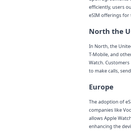
efficiently, users o
eSIM offerings for
North the U
In North, the Unite
T-Mobile, and othe
Watch. Customers c
to make calls, send
Europe
The adoption of eS
companies like Vod
allows Apple Watch 
enhancing the devic