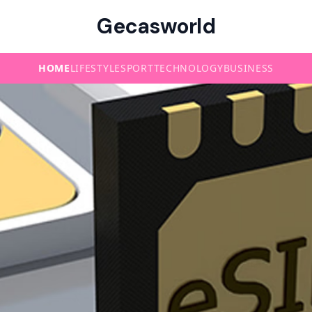
Gecasworld
HOME
LIFESTYLE
SPORT
TECHNOLOGY
BUSINESS