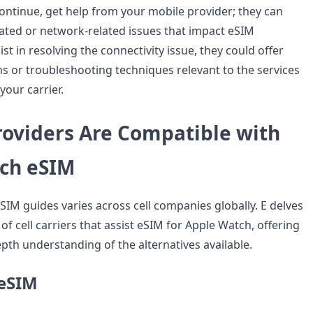
ntinue, get help from your mobile provider; they can
ated or network-related issues that impact eSIM
ist in resolving the connectivity issue, they could offer
ns or troubleshooting techniques relevant to the services
your carrier.
roviders Are Compatible with
ch eSIM
 eSIM guides varies across cell companies globally. E delves
f cell carriers that assist eSIM for Apple Watch, offering
pth understanding of the alternatives available.
eSIM