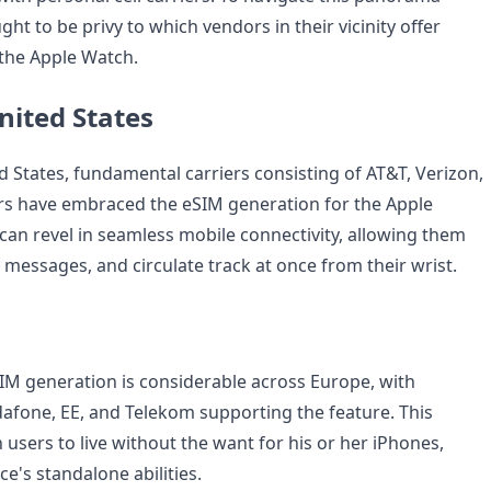
ught to be privy to which vendors in their vicinity offer
 the Apple Watch.
nited States
d States, fundamental carriers consisting of AT&T, Verizon,
rs have embraced the eSIM generation for the Apple
an revel in seamless mobile connectivity, allowing them
 messages, and circulate track at once from their wrist.
IM generation is considerable across Europe, with
afone, EE, and Telekom supporting the feature. This
users to live without the want for his or her iPhones,
e's standalone abilities.