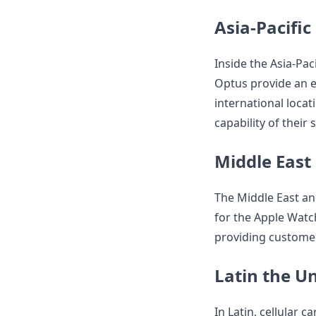
Asia-Pacific
Inside the Asia-Pac
Optus provide an e
international locat
capability of their
Middle East
The Middle East an
for the Apple Watc
providing customers
Latin the Un
In Latin, cellular 