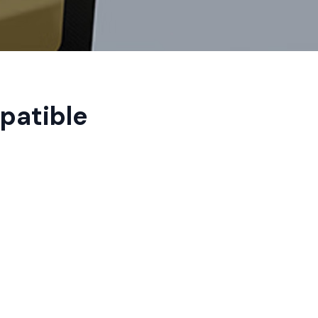
patible