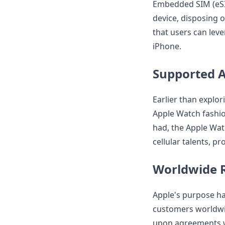
Embedded SIM (eSIM
device, disposing 
that users can leve
iPhone.
Supported 
Earlier than explori
Apple Watch fashion
had, the Apple Wat
cellular talents, p
Worldwide 
Apple's purpose ha
customers worldwid
upon agreements wi