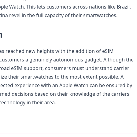
ple Watch. This lets customers across nations like Brazil,
na revel in the full capacity of their smartwatches.
n
s reached new heights with the addition of eSIM
g customers a genuinely autonomous gadget. Although the
road eSIM support, consumers must understand carrier
ilize their smartwatches to the most extent possible. A
ected experience with an Apple Watch can be ensured by
med decisions based on their knowledge of the carriers
technology in their area.