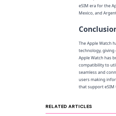
eSIM era for the Ap
Mexico, and Argenti
Conclusio
The Apple Watch ha
technology, givin
Apple Watch has b
compatibility to ut
seamless and conn
users making infor
that support eSIM 
RELATED ARTICLES