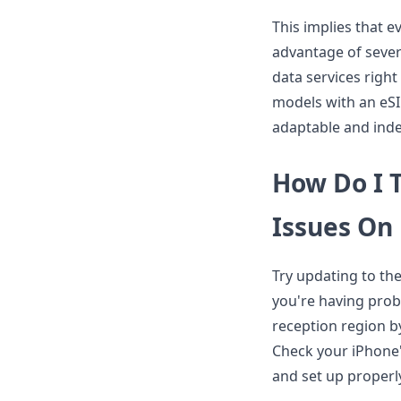
This implies that e
advantage of sever
data services right
models with an eSI
adaptable and ind
How Do I 
Issues On
Try updating to th
you're having prob
reception region by
Check your iPhone'
and set up properl