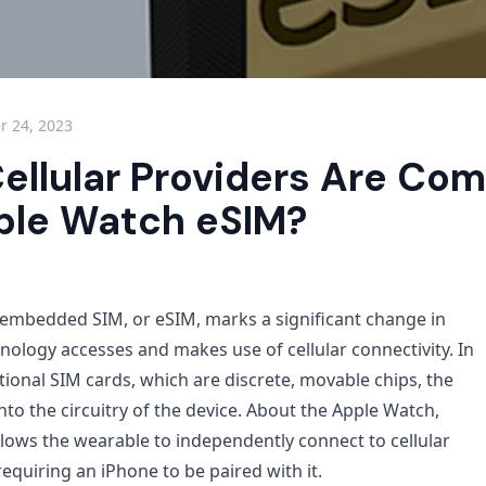
 24, 2023
ellular Providers Are Com
ple Watch eSIM?
embedded SIM, or eSIM, marks a significant change in
ology accesses and makes use of cellular connectivity. In
tional SIM cards, which are discrete, movable chips, the
 into the circuitry of the device. About the Apple Watch,
lows the wearable to independently connect to cellular
equiring an iPhone to be paired with it.