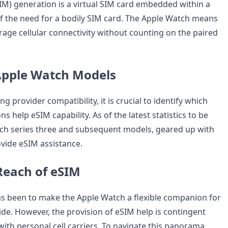
) generation is a virtual SIM card embedded within a
of the need for a bodily SIM card. The Apple Watch means
rage cellular connectivity without counting on the paired
Apple Watch Models
ng provider compatibility, it is crucial to identify which
s help eSIM capability. As of the latest statistics to be
ch series three and subsequent models, geared up with
rovide eSIM assistance.
Reach of eSIM
s been to make the Apple Watch a flexible companion for
e. However, the provision of eSIM help is contingent
th personal cell carriers. To navigate this panorama