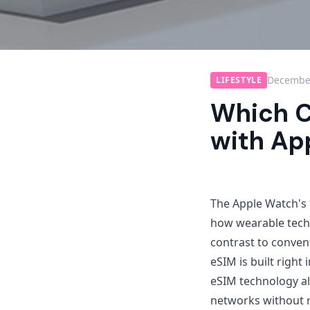
December
LIFESTYLE
Which C
with Ap
The Apple Watch's 
how wearable techn
contrast to conven
eSIM is built right
eSIM technology al
networks without r