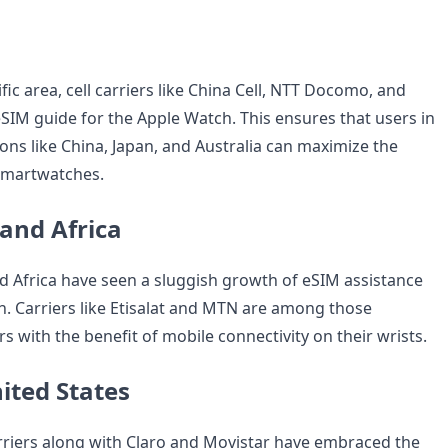
ific area, cell carriers like China Cell, NTT Docomo, and
SIM guide for the Apple Watch. This ensures that users in
ions like China, Japan, and Australia can maximize the
 smartwatches.
 and Africa
d Africa have seen a sluggish growth of eSIM assistance
h. Carriers like Etisalat and MTN are among those
 with the benefit of mobile connectivity on their wrists.
ited States
carriers along with Claro and Movistar have embraced the