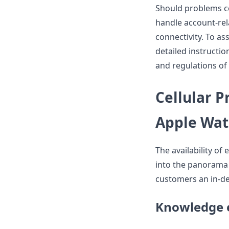
Should problems co
handle account-rel
connectivity. To ass
detailed instructio
and regulations of 
Cellular P
Apple Wat
The availability of
into the panorama o
customers an in-de
Knowledge 